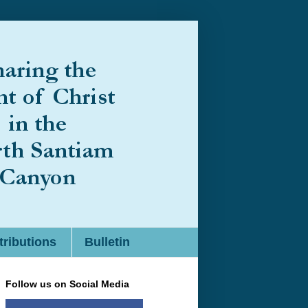
ributions
Bulletin
Follow us on Social Media