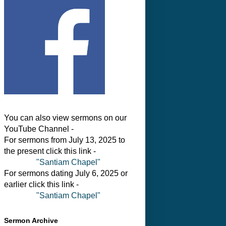
You can also view sermons on our
YouTube Channel -
For sermons from July 13, 2025 to
the present click this link -
"Santiam Chapel"
For sermons dating July 6, 2025 or
earlier click this link -
"Santiam Chapel"
Sermon Archive