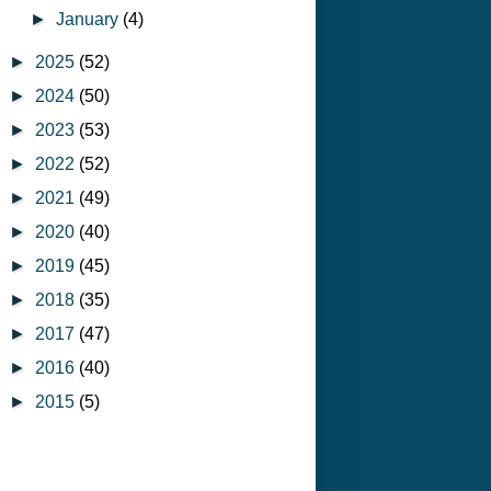
►
January
(4)
►
2025
(52)
►
2024
(50)
►
2023
(53)
►
2022
(52)
►
2021
(49)
►
2020
(40)
►
2019
(45)
►
2018
(35)
►
2017
(47)
►
2016
(40)
►
2015
(5)