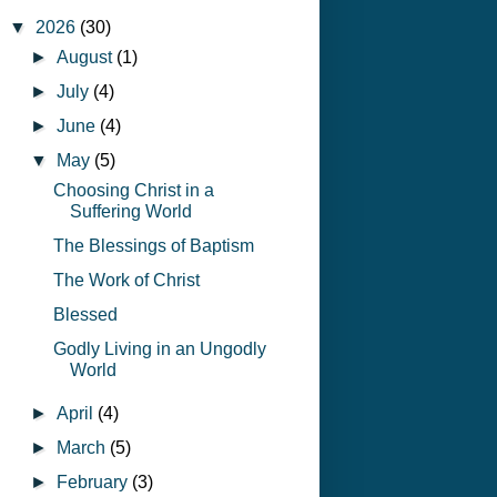
▼
2026
(30)
►
August
(1)
►
July
(4)
►
June
(4)
▼
May
(5)
Choosing Christ in a
Suffering World
The Blessings of Baptism
The Work of Christ
Blessed
Godly Living in an Ungodly
World
►
April
(4)
►
March
(5)
►
February
(3)