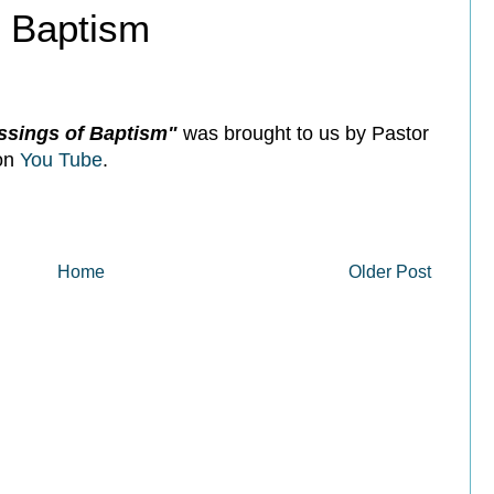
f Baptism
ssings of Baptism"
was brought to us by Pastor
 on
You Tube
.
Home
Older Post