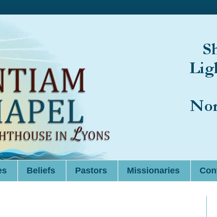
es
Beliefs
Pastors
Missionaries
Cont