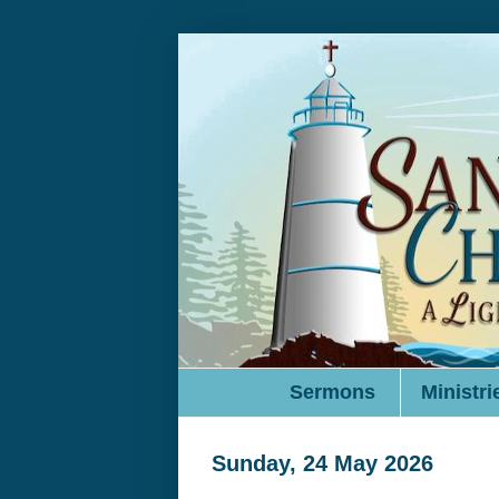
Sermons
Ministri
Sunday, 24 May 2026