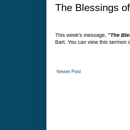
The Blessings o
This week's message,
"The Ble
Bart. You can view this sermon
Newer Post