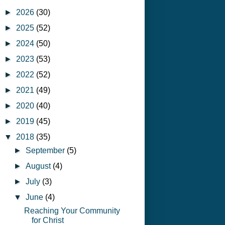
►
2026
(30)
►
2025
(52)
►
2024
(50)
►
2023
(53)
►
2022
(52)
►
2021
(49)
►
2020
(40)
►
2019
(45)
▼
2018
(35)
►
September
(5)
►
August
(4)
►
July
(3)
▼
June
(4)
Reaching Your Community
for Christ