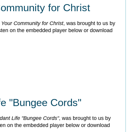
ommunity for Christ
 Your Community for Christ
, was brought to us by
isten on the embedded player below or download
fe "Bungee Cords"
dant Life "Bungee Cords"
, was brought to us by
sten on the embedded player below or download