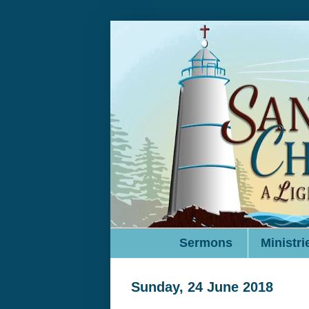
Sermons
Ministri
Sunday, 24 June 2018