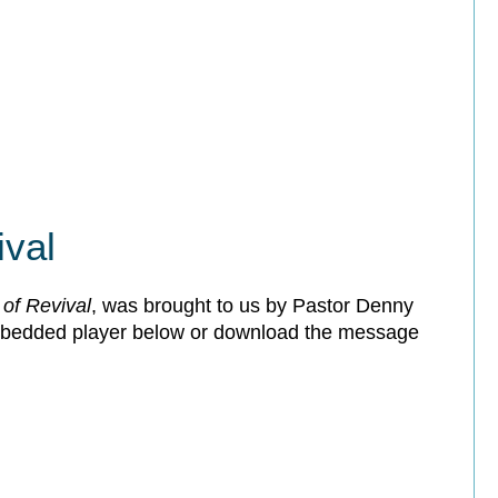
ival
of Revival
, was brought to us by Pastor Denny
embedded player below or download the message