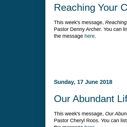
Reaching Your C
This week's message,
Reaching
Pastor Denny Archer. You can l
the message
here
.
Sunday, 17 June 2018
Our Abundant Li
This week's message,
Our Abun
Pastor Cheryl Roos. You can li