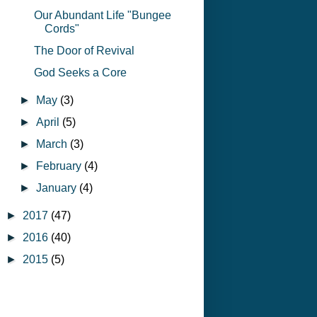
Our Abundant Life "Bungee
Cords"
The Door of Revival
God Seeks a Core
►
May
(3)
►
April
(5)
►
March
(3)
►
February
(4)
►
January
(4)
►
2017
(47)
►
2016
(40)
►
2015
(5)