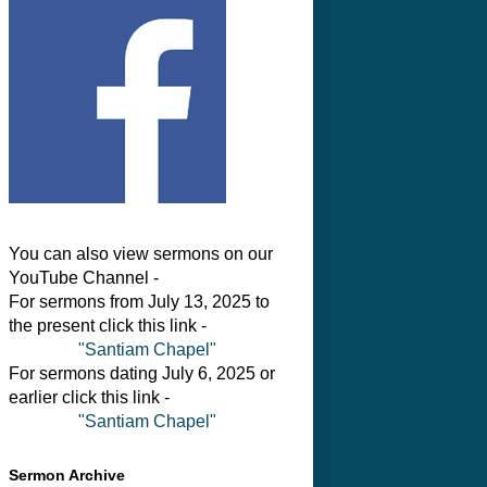
You can also view sermons on our
YouTube Channel -
For sermons from July 13, 2025 to
the present click this link -
"Santiam Chapel"
For sermons dating July 6, 2025 or
earlier click this link -
"Santiam Chapel"
Sermon Archive