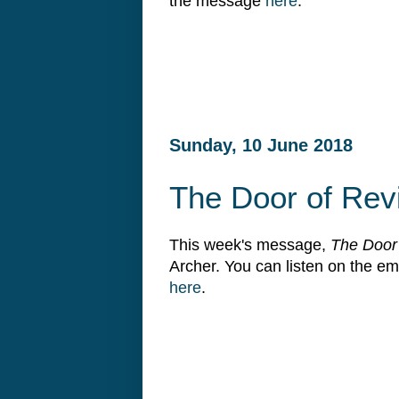
the message
here
.
Sunday, 10 June 2018
The Door of Rev
This week's message,
The Door 
Archer. You can listen on the 
here
.