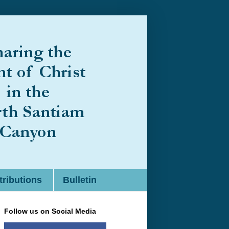
ributions
Bulletin
Follow us on Social Media