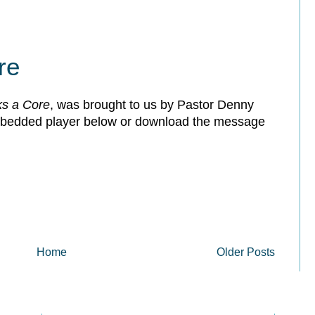
re
s a Core
, was brought to us by Pastor Denny
embedded player below or download the message
Home
Older Posts