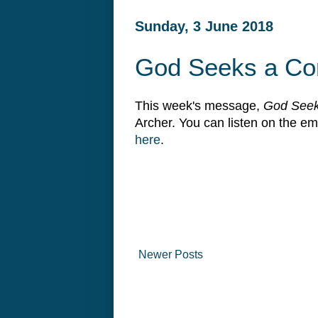
Sunday, 3 June 2018
God Seeks a Co
This week's message,
God Seek
Archer. You can listen on the 
here
.
Newer Posts