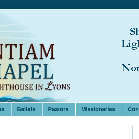
es
Beliefs
Pastors
Missionaries
Cont