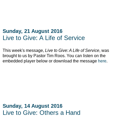
Sunday, 21 August 2016
Live to Give: A Life of Service
This week's message,
Live to Give: A Life of Service
, was
brought to us by Pastor Tim Roos. You can listen on the
embedded player below or download the message
here
.
Sunday, 14 August 2016
Live to Give: Others a Hand