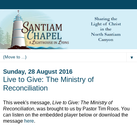
▼
Sunday, 28 August 2016
Live to Give: The Ministry of
Reconciliation
This week's message,
Live to Give: The Ministry of
Reconciliation
, was brought to us by Pastor Tim Roos. You
can listen on the embedded player below or download the
message
here
.