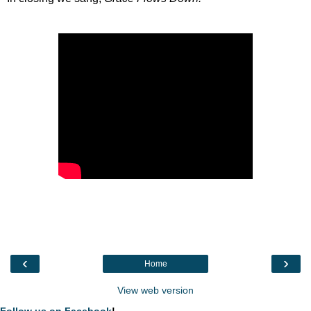
‹
›
Home
View web version