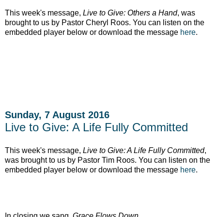
This week's message,
Live to Give: Others a Hand
, was
brought to us by Pastor Cheryl Roos. You can listen on the
embedded player below or download the message
here
.
Sunday, 7 August 2016
Live to Give: A Life Fully Committed
This week's message,
Live to Give: A Life Fully Committed
,
was brought to us by Pastor Tim Roos. You can listen on the
embedded player below or download the message
here
.
In closing we sang,
Grace Flows Down.