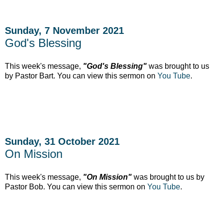
Sunday, 7 November 2021
God's Blessing
This week's message,
"God's Blessing"
was brought to us
by Pastor Bart. You can view this sermon on
You Tube
.
Sunday, 31 October 2021
On Mission
This week's message,
"On Mission"
was brought to us by
Pastor Bob. You can view this sermon on
You Tube
.