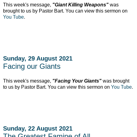
This week's message,
"Giant Killing Weapons"
was
brought to us by Pastor Bart. You can view this sermon on
You Tube
.
Sunday, 29 August 2021
Facing our Giants
This week's message,
"Facing Your Giants"
was brought
to us by Pastor Bart. You can view this sermon on
You Tube
.
Sunday, 22 August 2021
The Greatest Famine of All