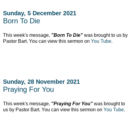
Sunday, 5 December 2021
Born To Die
This week's message,
"Born To Die"
was brought to us by
Pastor Bart. You can view this sermon on
You Tube
.
Sunday, 28 November 2021
Praying For You
This week's message,
"Praying For You"
was brought to
us by Pastor Bart. You can view this sermon on
You Tube
.