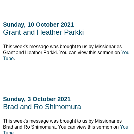
Sunday, 10 October 2021
Grant and Heather Parkki
This week's message was brought to us by Missionaries
Grant and Heather Parkki. You can view this sermon on
You
Tube
.
Sunday, 3 October 2021
Brad and Ro Shimomura
This week's message was brought to us by Missionaries
Brad and Ro Shimomura. You can view this sermon on
You
Tube
.