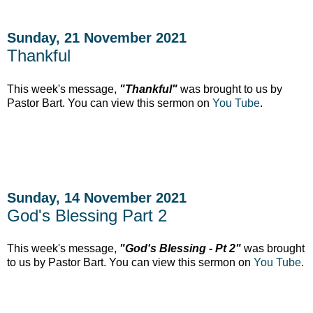
Sunday, 21 November 2021
Thankful
This week's message,
"Thankful"
was brought to us by
Pastor Bart. You can view this sermon on
You Tube
.
Sunday, 14 November 2021
God's Blessing Part 2
This week's message,
"God's Blessing - Pt 2"
was brought
to us by Pastor Bart. You can view this sermon on
You Tube
.