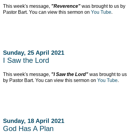
This week's message,
"Reverence"
was brought to us by
Pastor Bart. You can view this sermon on
You Tube
.
Sunday, 25 April 2021
I Saw the Lord
This week's message,
"I Saw the Lord"
was brought to us
by Pastor Bart. You can view this sermon on
You Tube
.
Sunday, 18 April 2021
God Has A Plan