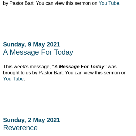
by Pastor Bart. You can view this sermon on
You Tube
.
Sunday, 9 May 2021
A Message For Today
This week's message,
"A Message For Today"
was
brought to us by Pastor Bart. You can view this sermon on
You Tube
.
Sunday, 2 May 2021
Reverence