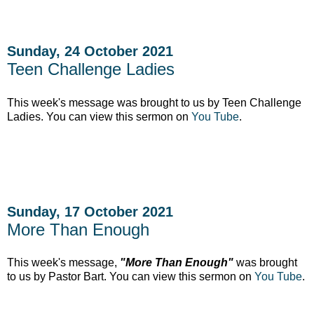
Sunday, 24 October 2021
Teen Challenge Ladies
This week's message was brought to us by Teen Challenge
Ladies. You can view this sermon on
You Tube
.
Sunday, 17 October 2021
More Than Enough
This week's message,
"More Than Enough"
was brought
to us by Pastor Bart. You can view this sermon on
You Tube
.