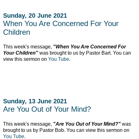
Sunday, 20 June 2021
When You Are Concerned For Your
Children
This week's message,
"When You Are Concerned For
Your Children"
was brought to us by Pastor Bart. You can
view this sermon on
You Tube
.
Sunday, 13 June 2021
Are You Out of Your Mind?
This week's message,
"Are You Out of Your Mind?"
was
brought to us by Pastor Bob. You can view this sermon on
You Tube
.