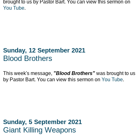
brought to us by Pastor Bart. You can view this sermon on
You Tube
.
Sunday, 12 September 2021
Blood Brothers
This week's message,
"Blood Brothers"
was brought to us
by Pastor Bart. You can view this sermon on
You Tube
.
Sunday, 5 September 2021
Giant Killing Weapons