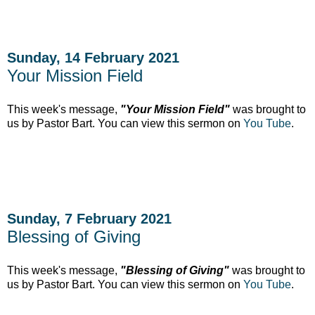
Sunday, 14 February 2021
Your Mission Field
This week's message,
"Your Mission Field"
was brought to
us by Pastor Bart. You can view this sermon on
You Tube
.
Sunday, 7 February 2021
Blessing of Giving
This week's message,
"Blessing of Giving"
was brought to
us by Pastor Bart. You can view this sermon on
You Tube
.