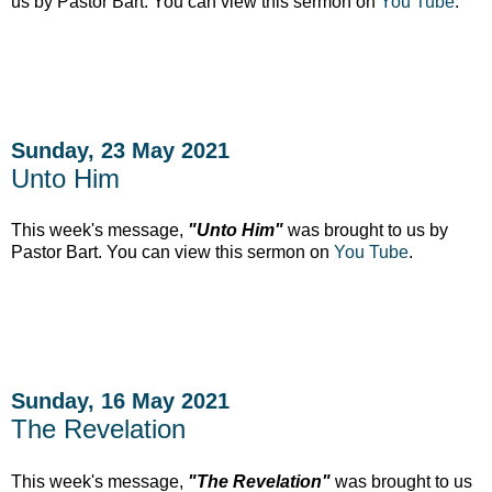
us by Pastor Bart. You can view this sermon on
You Tube
.
Sunday, 23 May 2021
Unto Him
This week's message,
"Unto Him"
was brought to us by
Pastor Bart. You can view this sermon on
You Tube
.
Sunday, 16 May 2021
The Revelation
This week's message,
"The Revelation"
was brought to us