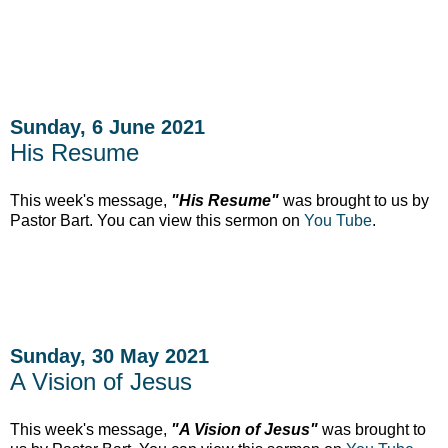
Sunday, 6 June 2021
His Resume
This week's message,
"His Resume"
was brought to us by
Pastor Bart. You can view this sermon on
You Tube
.
Sunday, 30 May 2021
A Vision of Jesus
This week's message,
"A Vision of Jesus"
was brought to