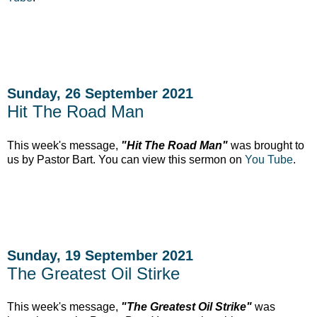
Sunday, 26 September 2021
Hit The Road Man
This week's message,
"Hit The Road Man"
was brought to
us by Pastor Bart. You can view this sermon on
You Tube
.
Sunday, 19 September 2021
The Greatest Oil Stirke
This week's message,
"The Greatest Oil Strike"
was