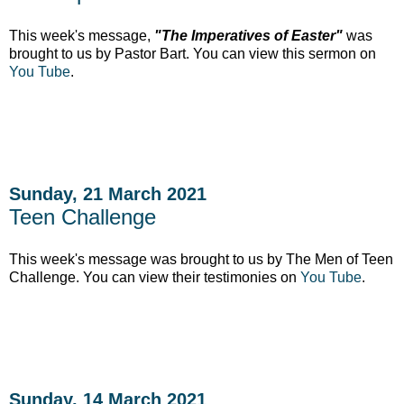
This week's message,
"The Imperatives of Easter"
was
brought to us by Pastor Bart. You can view this sermon on
You Tube
.
Sunday, 21 March 2021
Teen Challenge
This week's message was brought to us by The Men of Teen
Challenge. You can view their testimonies on
You Tube
.
Sunday, 14 March 2021