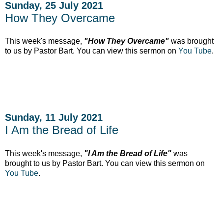
Sunday, 25 July 2021
How They Overcame
This week's message,
"How They Overcame"
was brought
to us by Pastor Bart. You can view this sermon on
You Tube
.
Sunday, 11 July 2021
I Am the Bread of Life
This week's message,
"I Am the Bread of Life"
was
brought to us by Pastor Bart. You can view this sermon on
You Tube
.