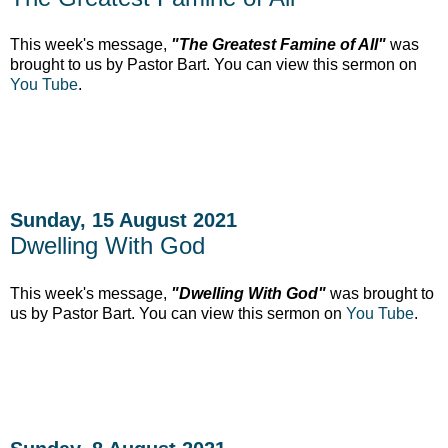
This week's message,
"The Greatest Famine of All"
was
brought to us by Pastor Bart. You can view this sermon on
You Tube
.
Sunday, 15 August 2021
Dwelling With God
This week's message,
"Dwelling With God"
was brought to
us by Pastor Bart. You can view this sermon on
You Tube
.