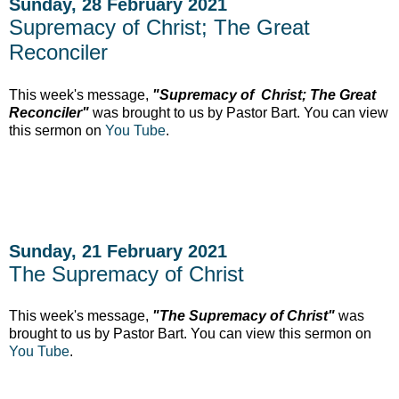
Sunday, 28 February 2021
Supremacy of Christ; The Great
Reconciler
This week's message,
"Supremacy of Christ; The Great
Reconciler"
was brought to us by Pastor Bart. You can view
this sermon on
You Tube
.
Sunday, 21 February 2021
The Supremacy of Christ
This week's message,
"The Supremacy of Christ"
was
brought to us by Pastor Bart. You can view this sermon on
You Tube
.