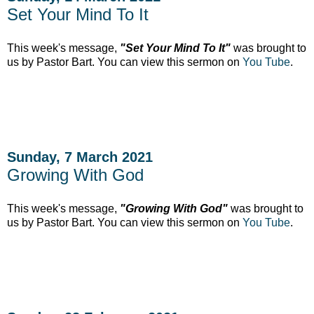
Set Your Mind To It
This week's message,
"Set Your Mind To It"
was brought to
us by Pastor Bart. You can view this sermon on
You Tube
.
Sunday, 7 March 2021
Growing With God
This week's message,
"Growing With God"
was brought to
us by Pastor Bart. You can view this sermon on
You Tube
.