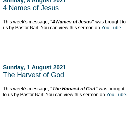
Sunday, 8 August 2021
4 Names of Jesus
This week's message,
"4 Names of Jesus"
was brought to
us by Pastor Bart. You can view this sermon on
You Tube
.
Sunday, 1 August 2021
The Harvest of God
This week's message,
"The Harvest of God"
was brought
to us by Pastor Bart. You can view this sermon on
You Tube
.