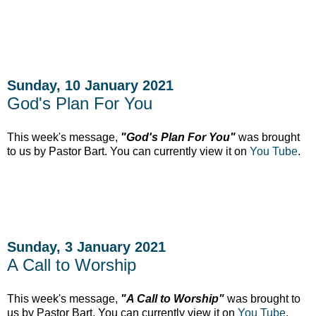
Sunday, 10 January 2021
God's Plan For You
This week's message,
"God's Plan For You"
was brought
to us by Pastor Bart. You can currently
view it on
You Tube
.
Sunday, 3 January 2021
A Call to Worship
This week's message,
"A Call to Worship"
was brought to
us by Pastor Bart. You can currently
view it on
You Tube
.