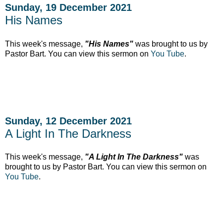
Sunday, 19 December 2021
His Names
This week's message,
"His Names"
was brought to us by
Pastor Bart. You can view this sermon on
You Tube
.
Sunday, 12 December 2021
A Light In The Darkness
This week's message,
"A Light In The Darkness"
was
brought to us by Pastor Bart. You can view this sermon on
You Tube
.