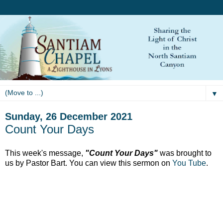
▼
Sunday, 26 December 2021
Count Your Days
This week's message,
"Count Your Days"
was brought to
us by Pastor Bart. You can view this sermon on
You Tube
.