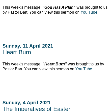
This week's message,
"God Has A Plan"
was brought to us
by Pastor Bart. You can view this sermon on
You Tube
.
Sunday, 11 April 2021
Heart Burn
This week's message,
"Heart Burn"
was brought to us by
Pastor Bart. You can view this sermon on
You Tube
.
Sunday, 4 April 2021
The Imperatives of Easter