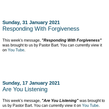
Sunday, 31 January 2021
Responding With Forgiveness
This week's message,
"Responding With Forgiveness"
was brought to us by Pastor Bart. You can currently
view it
on
You Tube
.
Sunday, 17 January 2021
Are You Listening
This week's message,
"Are You Listening"
was brought to
us by Pastor Bart. You can currently
view it on
You Tube
.