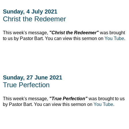
Sunday, 4 July 2021
Christ the Redeemer
This week's message,
"Christ the Redeemer"
was brought
to us by Pastor Bart. You can view this sermon on
You Tube
.
Sunday, 27 June 2021
True Perfection
This week's message,
"True Perfection"
was brought to us
by Pastor Bart. You can view this sermon on
You Tube
.