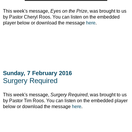
This week's message,
Eyes on the Prize
, was brought to us
by Pastor Cheryl Roos. You can listen on the embedded
player below or download the message
here
.
Sunday, 7 February 2016
Surgery Required
This week's message,
Surgery Required
, was brought to us
by Pastor Tim Roos. You can listen on the embedded player
below or download the message
here
.