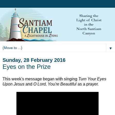
▼
Sunday, 28 February 2016
Eyes on the Prize
This week's message began with singing
Turn Your Eyes
Upon Jesus
and
O Lord, You're Beautiful
as a prayer.