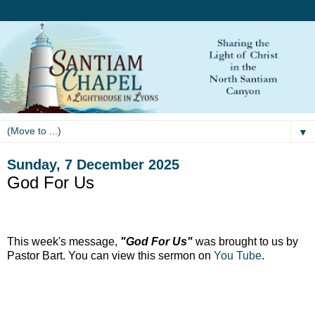
▼
Sunday, 7 December 2025
God For Us
This week's message,
"God For Us"
was brought to us by
Pastor Bart. You can view this sermon on
You Tube
.