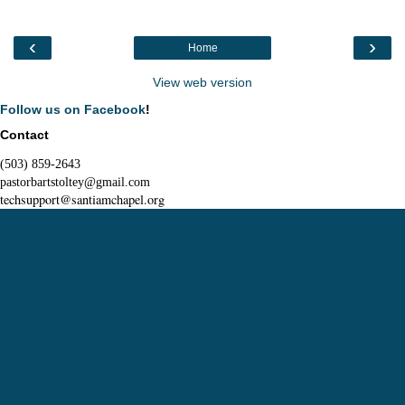
‹
›
Home
View web version
Follow us on Facebook
!
Contact
(503) 859-2643
pastorbartstoltey@gmail.com
techsupport@santiamchapel.org