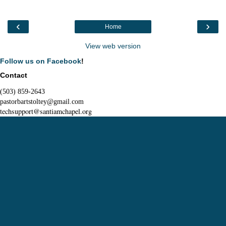
‹
›
Home
View web version
Follow us on Facebook
!
Contact
(503) 859-2643
pastorbartstoltey@gmail.com
techsupport@santiamchapel.org