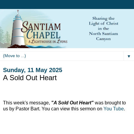
▼
Sunday, 11 May 2025
A Sold Out Heart
This week's message,
"A Sold Out Heart"
was brought to
us by Pastor Bart. You can view this sermon on
You Tube
.