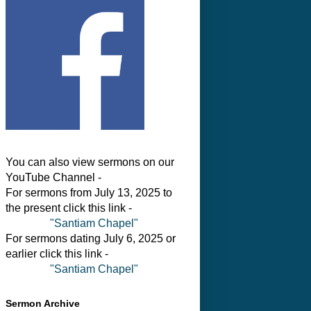
You can also view sermons on our
YouTube Channel -
For sermons from July 13, 2025 to
the present click this link -
"Santiam Chapel"
For sermons dating July 6, 2025 or
earlier click this link -
"Santiam Chapel"
Sermon Archive