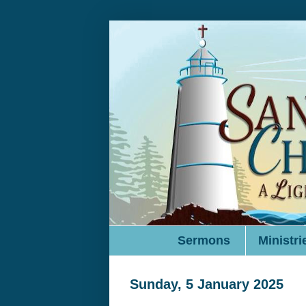
Sermons
Ministri
Sunday, 5 January 2025