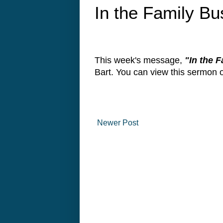
In the Family Bu
This week's message,
"In the 
Bart. You can view this sermon
Newer Post