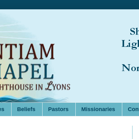
es
Beliefs
Pastors
Missionaries
Cont