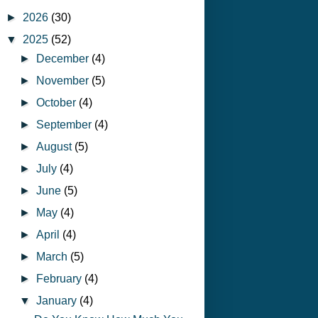
►
2026
(30)
▼
2025
(52)
►
December
(4)
►
November
(5)
►
October
(4)
►
September
(4)
►
August
(5)
►
July
(4)
►
June
(5)
►
May
(4)
►
April
(4)
►
March
(5)
►
February
(4)
▼
January
(4)