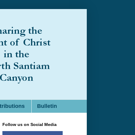
ributions
Bulletin
Follow us on Social Media