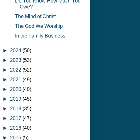
Do You Know How Much You
Owe?
The Mind of Christ
The God We Worship
In the Family Business
►
2024
(50)
►
2023
(53)
►
2022
(52)
►
2021
(49)
►
2020
(40)
►
2019
(45)
►
2018
(35)
►
2017
(47)
►
2016
(40)
►
2015
(5)