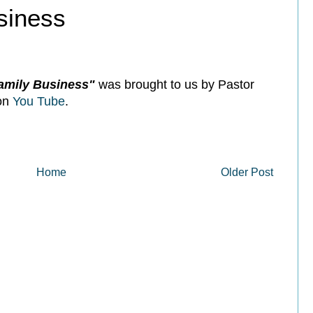
siness
Family Business"
was brought to us by Pastor
 on
You Tube
.
Home
Older Post