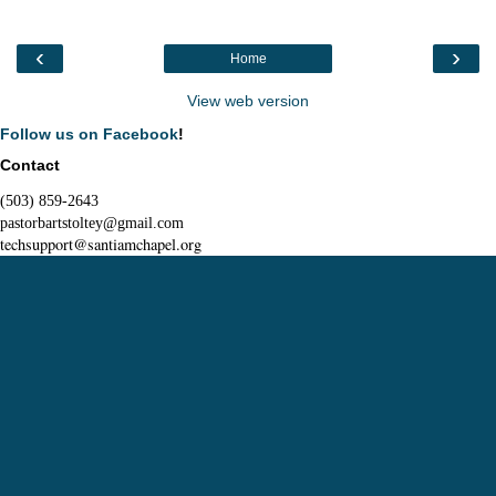
‹
›
Home
View web version
Follow us on Facebook
!
Contact
(503) 859-2643
pastorbartstoltey@gmail.com
techsupport@santiamchapel.org