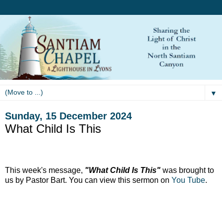
▼
Sunday, 15 December 2024
What Child Is This
This week's message,
"What Child Is This"
was brought to
us by Pastor Bart. You can view this sermon on
You Tube
.