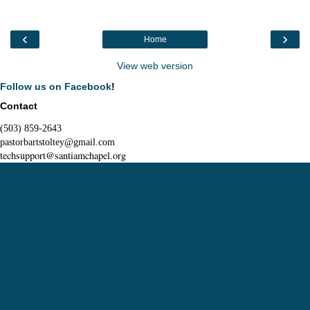
‹
›
Home
View web version
Follow us on Facebook
!
Contact
(503) 859-2643
pastorbartstoltey@gmail.com
techsupport@santiamchapel.org