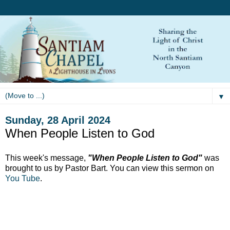
▼
Sunday, 28 April 2024
When People Listen to God
This week's message,
"When People Listen to God"
was
brought to us by Pastor Bart. You can view this sermon on
You Tube
.