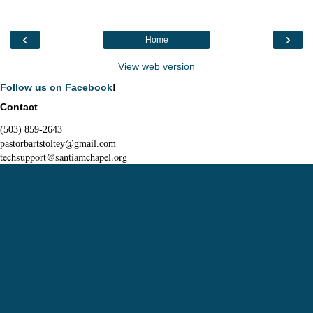
‹
›
Home
View web version
Follow us on Facebook
!
Contact
(503) 859-2643
pastorbartstoltey@gmail.com
techsupport@santiamchapel.org