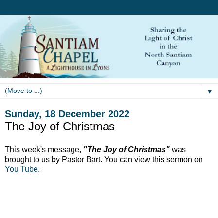
▼
Sunday, 18 December 2022
The Joy of Christmas
This week's message,
"The Joy of Christmas"
was
brought to us by Pastor Bart. You can view this sermon on
You Tube
.