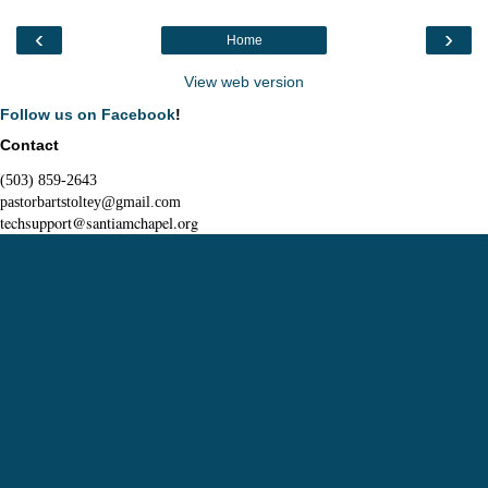
‹
›
Home
View web version
Follow us on Facebook
!
Contact
(503) 859-2643
pastorbartstoltey@gmail.com
techsupport@santiamchapel.org