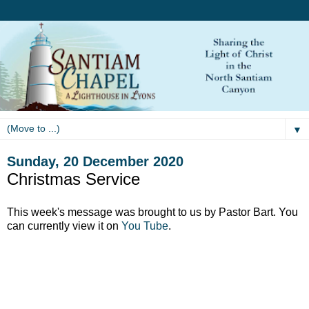
▼
Sunday, 20 December 2020
Christmas Service
This week's message was brought to us by Pastor Bart. You
can currently
view it on
You Tube
.