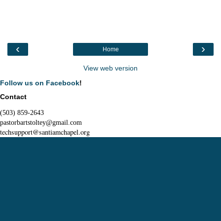
‹
›
Home
View web version
Follow us on Facebook
!
Contact
(503) 859-2643
pastorbartstoltey@gmail.com
techsupport@santiamchapel.org