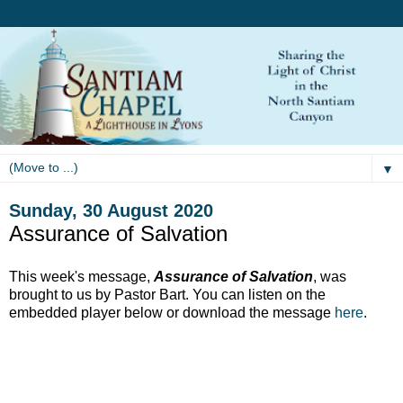
▼
Sunday, 30 August 2020
Assurance of Salvation
This week's message,
Assurance of Salvation
, was
brought to us by Pastor Bart. You can listen on the
embedded player below or download the message
here
.