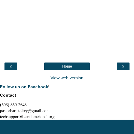
‹
›
Home
View web version
Follow us on Facebook
!
Contact
(503) 859-2643
pastorbartstoltey@gmail.com
techsupport@santiamchapel.org