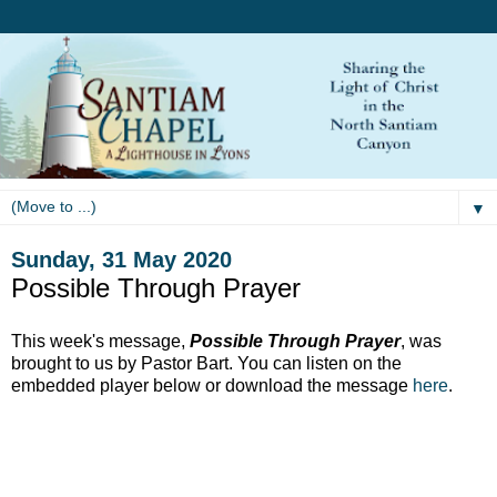
▼
Sunday, 31 May 2020
Possible Through Prayer
This week's message,
Possible Through Prayer
, was
brought to us by Pastor Bart. You can listen on the
embedded player below or download the message
here
.