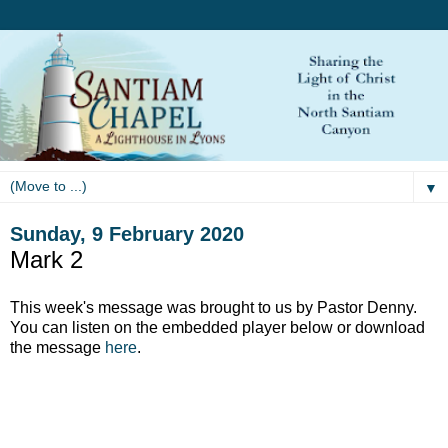
▼
Sunday, 9 February 2020
Mark 2
This week's message was brought to us by Pastor Denny.
You can listen on the embedded player below or download
the message
here
.