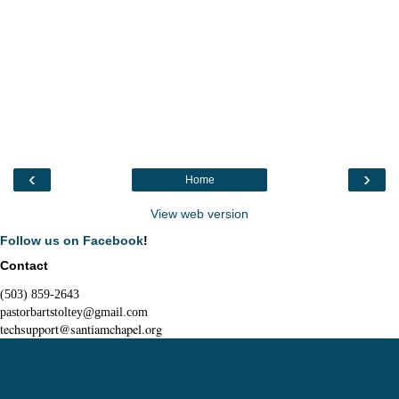
‹
›
Home
View web version
Follow us on Facebook
!
Contact
(503) 859-2643
pastorbartstoltey@gmail.com
techsupport@santiamchapel.org