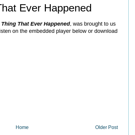
That Ever Happened
 Thing That Ever Happened
, was brought to us
 listen on the embedded player below or download
Home
Older Post