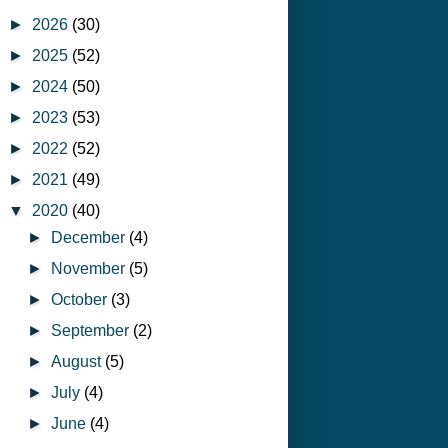
►
2026
(30)
►
2025
(52)
►
2024
(50)
►
2023
(53)
►
2022
(52)
►
2021
(49)
▼
2020
(40)
►
December
(4)
►
November
(5)
►
October
(3)
►
September
(2)
►
August
(5)
►
July
(4)
►
June
(4)