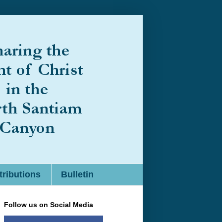
ributions
Bulletin
Follow us on Social Media