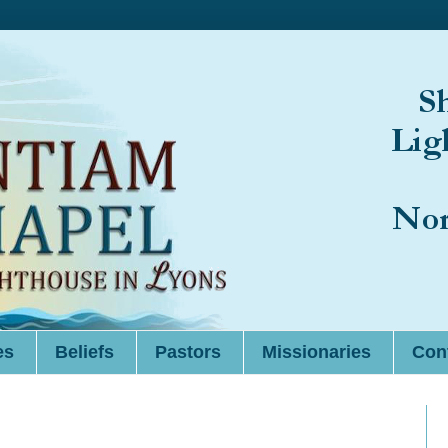
es
Beliefs
Pastors
Missionaries
Cont