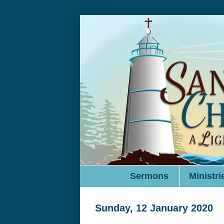
Sermons
Ministri
Sunday, 12 January 2020