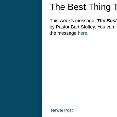
The Best Thing 
This week's message,
The Best
by Pastor Bart Stoltey. You can
the message
here
.
Newer Post