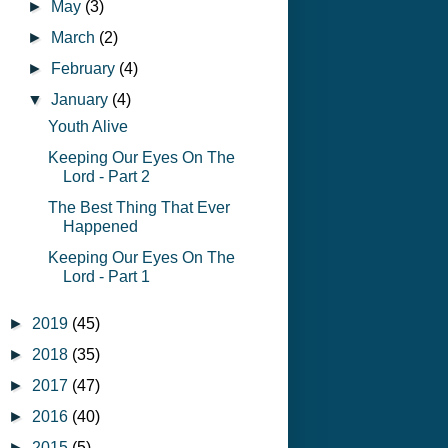
►
May
(3)
►
March
(2)
►
February
(4)
▼
January
(4)
Youth Alive
Keeping Our Eyes On The
Lord - Part 2
The Best Thing That Ever
Happened
Keeping Our Eyes On The
Lord - Part 1
►
2019
(45)
►
2018
(35)
►
2017
(47)
►
2016
(40)
►
2015
(5)