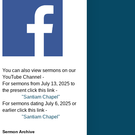
You can also view sermons on our
YouTube Channel -
For sermons from July 13, 2025 to
the present click this link -
"Santiam Chapel"
For sermons dating July 6, 2025 or
earlier click this link -
"Santiam Chapel"
Sermon Archive