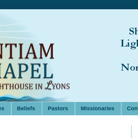
es
Beliefs
Pastors
Missionaries
Cont