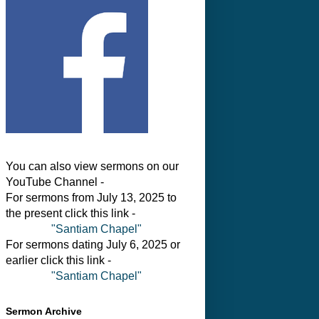
You can also view sermons on our
YouTube Channel -
For sermons from July 13, 2025 to
the present click this link -
"Santiam Chapel"
For sermons dating July 6, 2025 or
earlier click this link -
"Santiam Chapel"
Sermon Archive