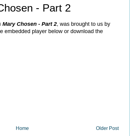
hosen - Part 2
Mary Chosen - Part 2
, was brought to us by
the embedded player below or download the
Home
Older Post