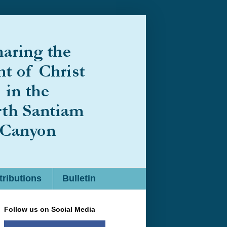
ributions
Bulletin
Follow us on Social Media