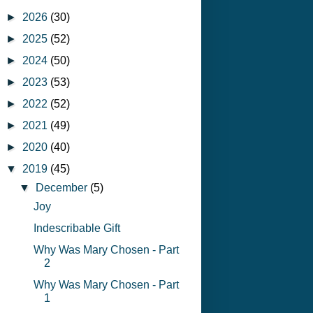
►
2026
(30)
►
2025
(52)
►
2024
(50)
►
2023
(53)
►
2022
(52)
►
2021
(49)
►
2020
(40)
▼
2019
(45)
▼
December
(5)
Joy
Indescribable Gift
Why Was Mary Chosen - Part
2
Why Was Mary Chosen - Part
1