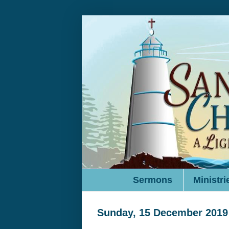
Sermons
Ministri
Sunday, 15 December 2019