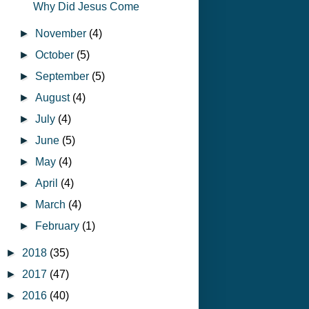
Why Did Jesus Come
►
November
(4)
►
October
(5)
►
September
(5)
►
August
(4)
►
July
(4)
►
June
(5)
►
May
(4)
►
April
(4)
►
March
(4)
►
February
(1)
►
2018
(35)
►
2017
(47)
►
2016
(40)