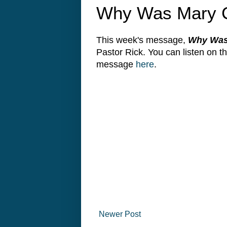
Why Was Mary C
This week's message,
Why Was 
Pastor Rick. You can listen on 
message
here
.
Newer Post