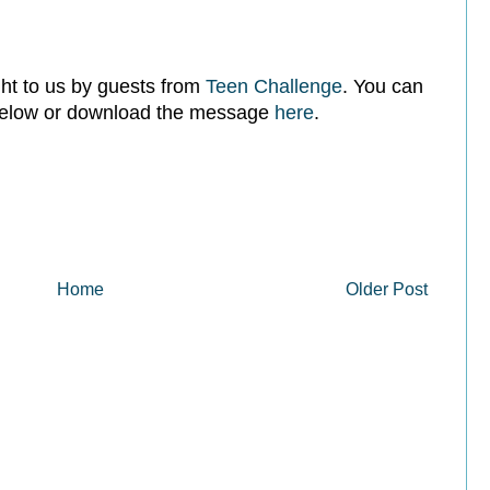
t to us by guests from
Teen Challenge
. You can
 below or download the message
here
.
Home
Older Post