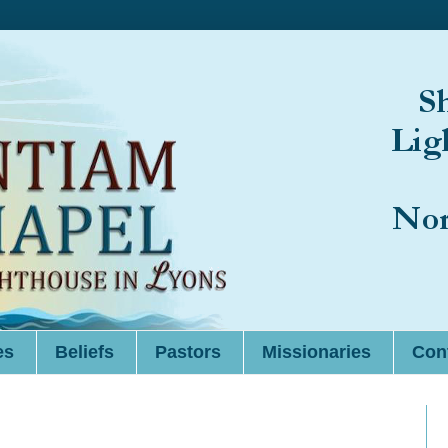
es
Beliefs
Pastors
Missionaries
Cont