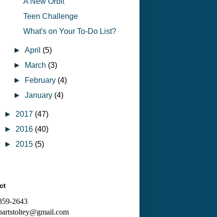
A New Orbit
Teen Challenge
What's on Your To-Do List?
►
April
(5)
►
March
(3)
►
February
(4)
►
January
(4)
►
2017
(47)
►
2016
(40)
►
2015
(5)
ct
 859-2643
bartstoltey@gmail.com