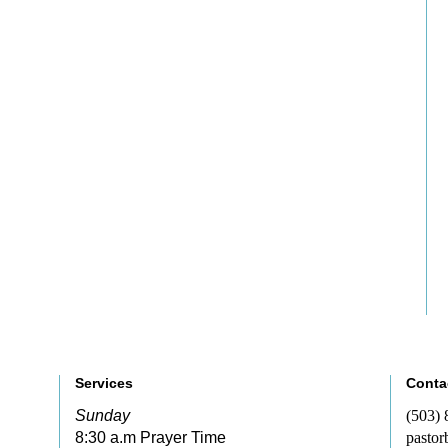
Services
Conta
Sunday
(503)
8:30 a.m Prayer Time
pastor