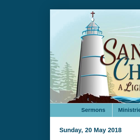
Sermons
Ministri
Sunday, 20 May 2018