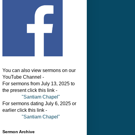
You can also view sermons on our
YouTube Channel -
For sermons from July 13, 2025 to
the present click this link -
"Santiam Chapel"
For sermons dating July 6, 2025 or
earlier click this link -
"Santiam Chapel"
Sermon Archive