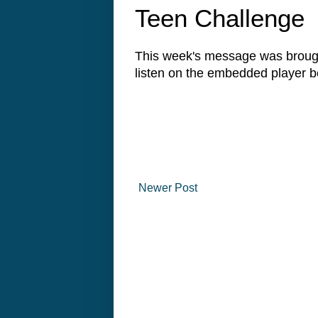
Teen Challenge
This week's message was brough
listen on the embedded player
Newer Post