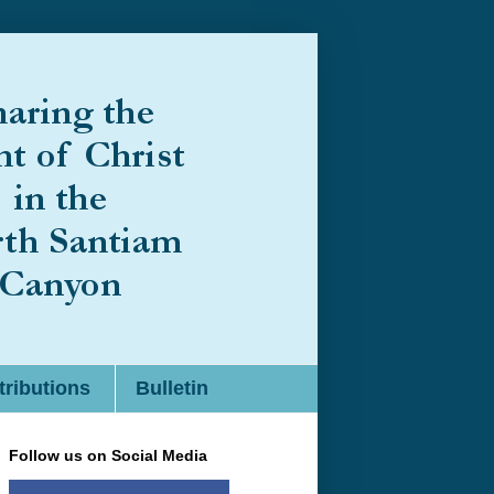
ributions
Bulletin
Follow us on Social Media