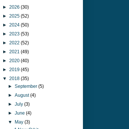
►
2026
(30)
►
2025
(52)
►
2024
(50)
►
2023
(53)
►
2022
(52)
►
2021
(49)
►
2020
(40)
►
2019
(45)
▼
2018
(35)
►
September
(5)
►
August
(4)
►
July
(3)
►
June
(4)
▼
May
(3)