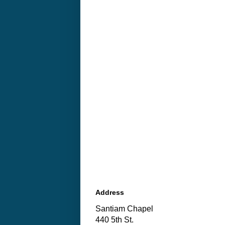
Address
Santiam Chapel
440 5th St.