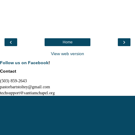
‹
›
Home
View web version
Follow us on Facebook
!
Contact
(503) 859-2643
pastorbartstoltey@gmail.com
techsupport@santiamchapel.org