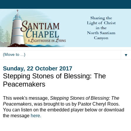
▼
Sunday, 22 October 2017
Stepping Stones of Blessing: The
Peacemakers
This week's message,
Stepping Stones of Blessing: The
Peacemakers
, was brought to us by Pastor Cheryl Roos.
You can listen on the embedded player below or download
the message
here.