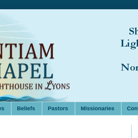
es
Beliefs
Pastors
Missionaries
Cont