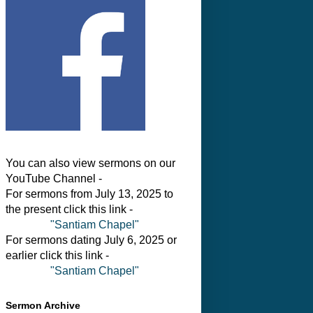
You can also view sermons on our
YouTube Channel -
For sermons from July 13, 2025 to
the present click this link -
"Santiam Chapel"
For sermons dating July 6, 2025 or
earlier click this link -
"Santiam Chapel"
Sermon Archive