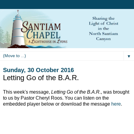
▼
Sunday, 30 October 2016
Letting Go of the B.A.R.
This week's message,
Letting Go of the B.A.R.
, was brought
to us by Pastor Cheryl Roos. You can listen on the
embedded player below or download the message
here
.