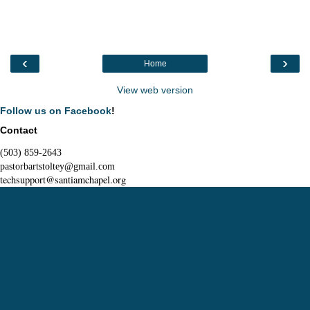
‹
›
Home
View web version
Follow us on Facebook
!
Contact
(503) 859-2643
pastorbartstoltey@gmail.com
techsupport@santiamchapel.org