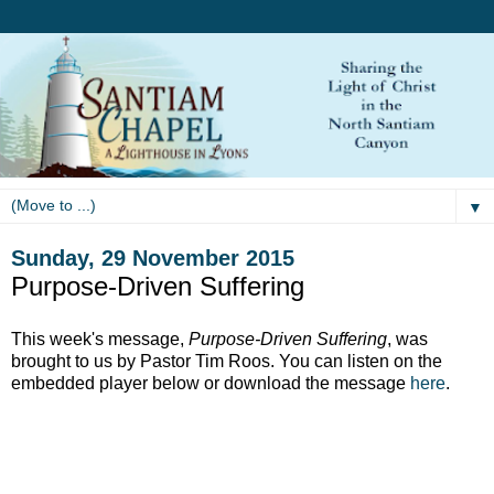
▼
Sunday, 29 November 2015
Purpose-Driven Suffering
This week's message,
Purpose-Driven Suffering
, was
brought to us by Pastor Tim Roos. You can listen on the
embedded player below or download the message
here
.