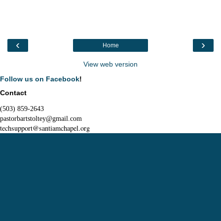
‹
›
Home
View web version
Follow us on Facebook
!
Contact
(503) 859-2643
pastorbartstoltey@gmail.com
techsupport@santiamchapel.org